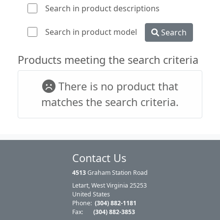
Search in product descriptions
Search in product model
Search
Products meeting the search criteria
There is no product that
matches the search criteria.
Contact Us
4513
Graham Station Road
Letart, West Virginia 25253
United States
Phone:
(304) 882-1181
Fax:
(304) 882-3853