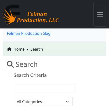
Felman Production Slag
Home
Search
Search
Search Criteria